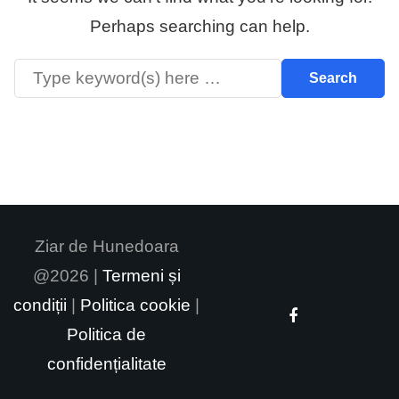
Perhaps searching can help.
Ziar de Hunedoara
@2026 |
Termeni și
condiții
|
Politica cookie
|
Politica de
confidențialitate