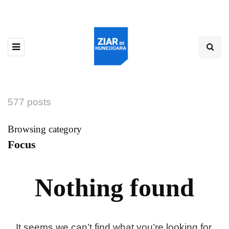
577 posts
Browsing category
Focus
Nothing found
It seems we can’t find what you’re looking for.